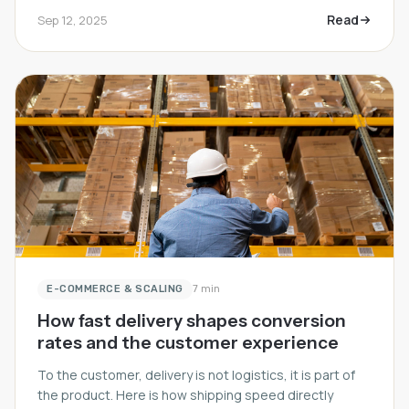
Read
Sep 12, 2025
E-COMMERCE & SCALING
7 min
How fast delivery shapes conversion
rates and the customer experience
To the customer, delivery is not logistics, it is part of
the product. Here is how shipping speed directly