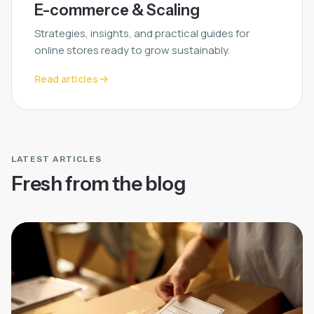
E-commerce & Scaling
Strategies, insights, and practical guides for
online stores ready to grow sustainably.
Read articles
LATEST ARTICLES
Fresh from the blog