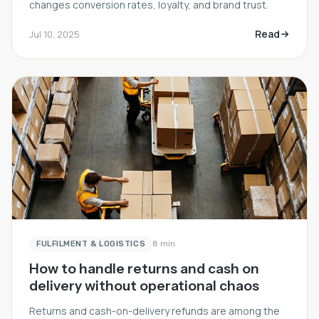
changes conversion rates, loyalty, and brand trust.
Read
Jul 10, 2025
FULFILMENT & LOGISTICS
8 min
How to handle returns and cash on
delivery without operational chaos
Returns and cash-on-delivery refunds are among the