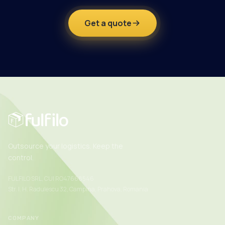
Get a quote
Outsource your logistics. Keep the
control.
FULFILO SRL, CUI RO47668546
Str. I. H. Radulescu 32, Campina, Prahova, Romania
COMPANY