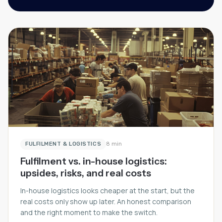
FULFILMENT & LOGISTICS
8 min
Fulfilment vs. in-house logistics:
upsides, risks, and real costs
In-house logistics looks cheaper at the start, but the
real costs only show up later. An honest comparison
and the right moment to make the switch.