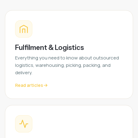
Fulfilment & Logistics
Everything you need to know about outsourced
logistics, warehousing, picking, packing, and
delivery.
Read articles