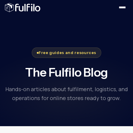
Free guides and resources
The Fulfilo Blog
Hands-on articles about fulfilment, logistics, and
operations for online stores ready to grow.