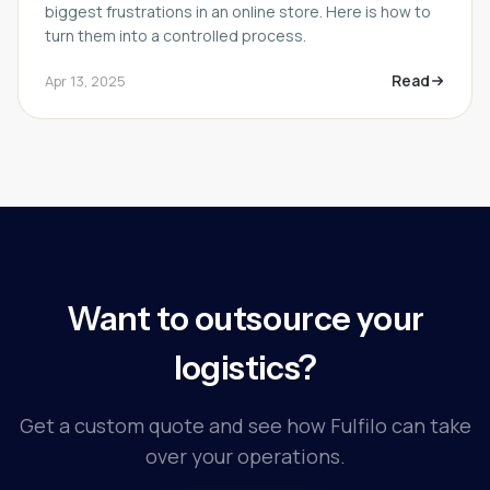
biggest frustrations in an online store. Here is how to
turn them into a controlled process.
Read
Apr 13, 2025
Want to outsource your
logistics?
Get a custom quote and see how Fulfilo can take
over your operations.