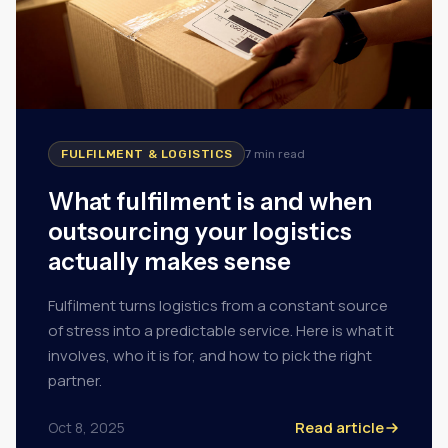
FULFILMENT & LOGISTICS
7 min
read
What fulfilment is and when
outsourcing your logistics
actually makes sense
Fulfilment turns logistics from a constant source
of stress into a predictable service. Here is what it
involves, who it is for, and how to pick the right
partner.
Read article
Oct 8, 2025