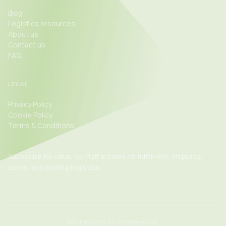
Blog
Logistics resources
About us
Contact us
FAQ
LEGAL
Privacy Policy
Cookie Policy
Terms & Conditions
Subscribe for clear, no-fluff articles on fulfilment, shipping,
costs, and scaling logistics.
©
Fulfilo 2026. All rights reserved.