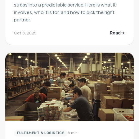
stress into a predictable service. Here is what it
involves, who it is for, and how to pick the right
partner.
Read
Oct 8, 2025
FULFILMENT & LOGISTICS
8 min