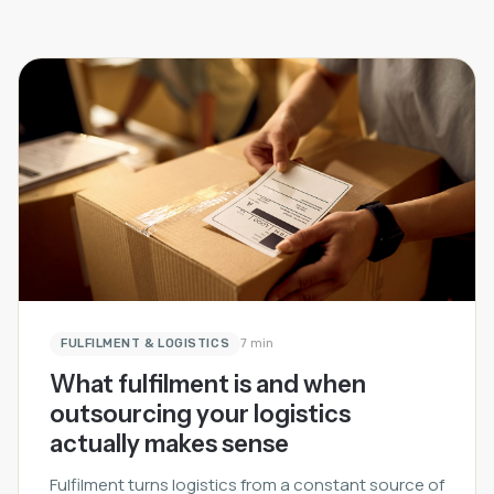
FULFILMENT & LOGISTICS
7 min
What fulfilment is and when
outsourcing your logistics
actually makes sense
Fulfilment turns logistics from a constant source of