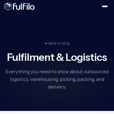
Back to blog
Fulfilment & Logistics
Everything you need to know about outsourced
logistics, warehousing, picking, packing, and
delivery.