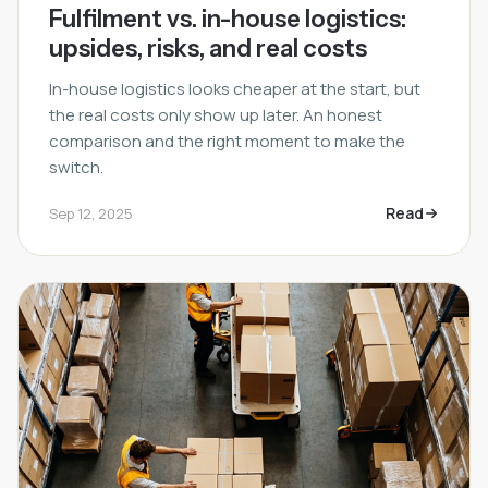
Fulfilment vs. in-house logistics:
upsides, risks, and real costs
In-house logistics looks cheaper at the start, but
the real costs only show up later. An honest
comparison and the right moment to make the
switch.
Read
Sep 12, 2025