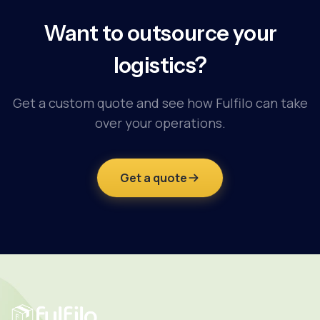
Want to outsource your
logistics?
Get a custom quote and see how Fulfilo can take
over your operations.
Get a quote