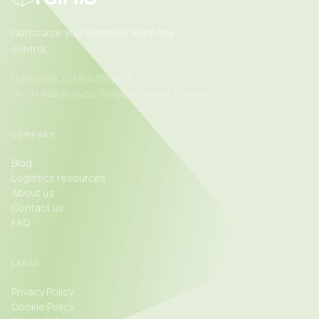
Outsource your logistics. Keep the
control.
FULFILO SRL, CUI RO47668546
Str. I. H. Radulescu 32, Campina, Prahova, Romania
COMPANY
Blog
Logistics resources
About us
Contact us
FAQ
LEGAL
Privacy Policy
Cookie Policy