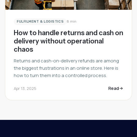
FULFILMENT & LOGISTICS
8 min
How to handle returns and cash on
delivery without operational
chaos
Returns and cash-on-delivery refunds are among
the biggest frustrations in an online store. Here is
how to turn them into a controlled process.
Read
Apr 13, 2025