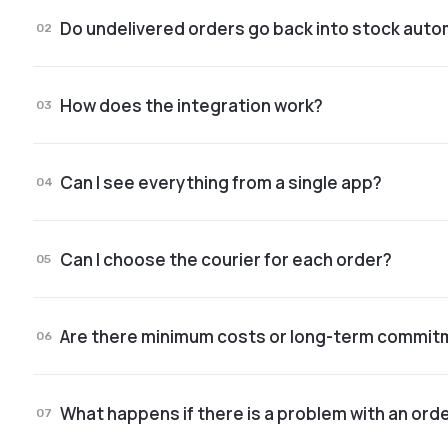
Do undelivered orders go back into stock auto
02
Yes. After a quick check, products are reintegra
How does the integration work?
instantly.
03
We have dedicated apps for Shopify and WooComm
Can I see everything from a single app?
takes just a few minutes.
04
Yes. Stock, orders, statuses, returns, logistics an
Can I choose the courier for each order?
05
Yes. The courier can be selected based on your s
Are there minimum costs or long-term commi
06
Pricing depends on your volume and your specific
What happens if there is a problem with an ord
store.
07