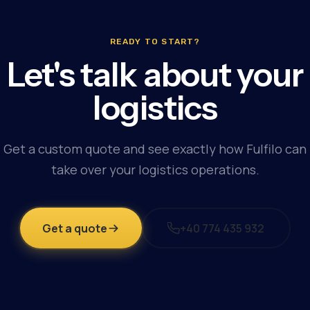
READY TO START?
Let's talk about your
logistics
Get a custom quote and see exactly how Fulfilo can
take over your logistics operations.
Get a quote
+40 774 435 932