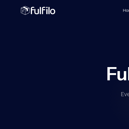
Ho
Fu
Ev