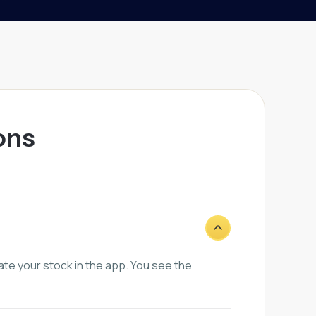
ons
te your stock in the app. You see the