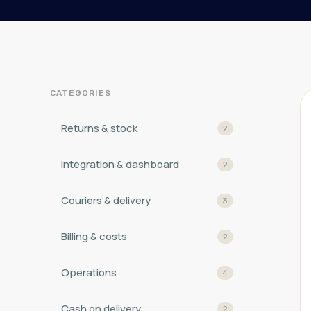
CATEGORIES
Returns & stock
2
Integration & dashboard
2
Couriers & delivery
3
Billing & costs
2
Operations
4
Cash on delivery
2