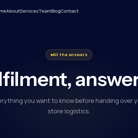
me
About
Services
Team
Blog
Contact
All the answers
lfilment, answe
erything you want to know before handing over y
store logistics.