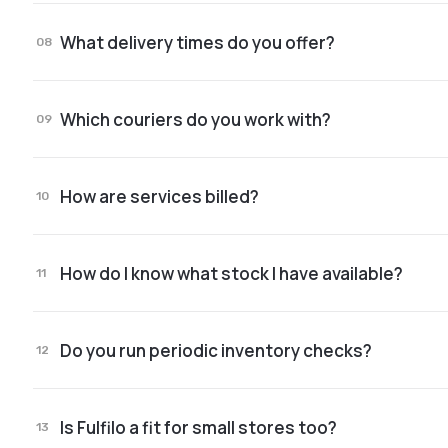
You get a ticketing system right inside the app, w
What delivery times do you offer?
08
98% of orders ship the same day they come in.*
Which couriers do you work with?
09
Cargus, Sameday, GLS, DPD, Packeta.
How are services billed?
10
Transparent, with no hidden costs.
How do I know what stock I have available?
11
Stock is visible live in the app, all the time.
Do you run periodic inventory checks?
12
Yes. We have clear inventory processes and dedi
Is Fulfilo a fit for small stores too?
13