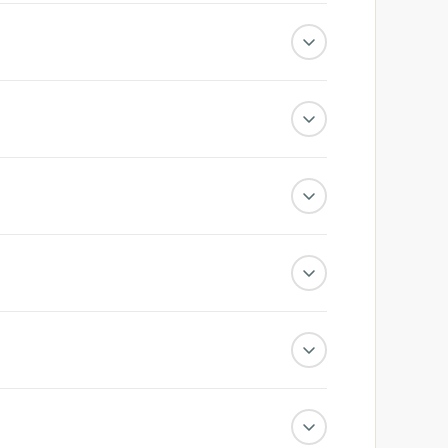
ith dedicated support behind it.
cated reports.