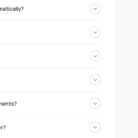
matically?
ted into stock and the system updates
erce. Orders flow in instantly, and setup
d finance reports, all live in one dashboard.
ettings and the type of order.
tments?
 needs. We build the offer around your
er?