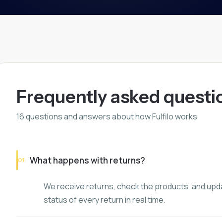
Frequently asked questi
16
questions and answers about how Fulfilo works
What happens with returns?
01
We receive returns, check the products, and upda
status of every return in real time.