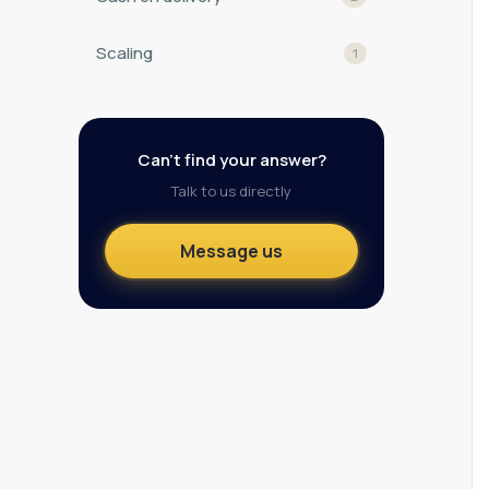
Scaling
1
Can't find your answer?
Talk to us directly
Message us