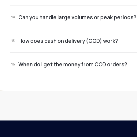
Yes. Many clients start with a handful of orders a
Can you handle large volumes or peak periods?
partners.
14
Yes. Our processes are built to run stably no mat
How does cash on delivery (COD) work?
15
Couriers collect the money and we centralize it. Y
When do I get the money from COD orders?
16
On the agreed schedule. Everything is transpare