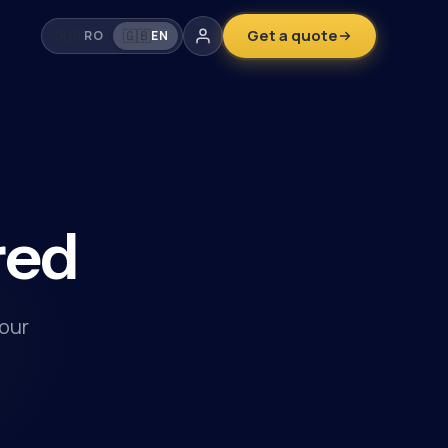
Get a quote
🇷🇴
🇬🇧
RO
EN
red
our